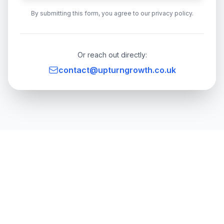
By submitting this form, you agree to our privacy policy.
Or reach out directly:
contact@upturngrowth.co.uk