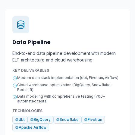
Data Pipeline
End-to-end data pipeline development with modern
ELT architecture and cloud warehousing
KEY DELIVERABLES
Modern data stack implementation (dbt, Fivetran, Airflow)
Cloud warehouse optimization (BigQuery, Snowflake,
Redshift)
Data modeling with comprehensive testing (700+
automated tests)
TECHNOLOGIES
dbt
BigQuery
Snowflake
Fivetran
Apache Airflow