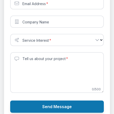
Email Address
*
Company Name
Service Interest
*
Tell us about your project
*
0
/
500
Send Message