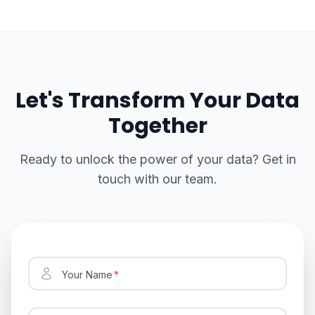
Let's Transform Your Data
Together
Ready to unlock the power of your data? Get in
touch with our team.
Your Name
*