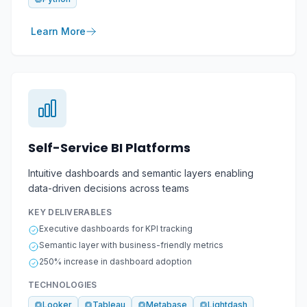
Learn More
Self-Service BI Platforms
Intuitive dashboards and semantic layers enabling
data-driven decisions across teams
KEY DELIVERABLES
Executive dashboards for KPI tracking
Semantic layer with business-friendly metrics
250% increase in dashboard adoption
TECHNOLOGIES
Looker
Tableau
Metabase
Lightdash