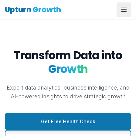
Upturn
Growth
Transform Data into
Growth
Expert data analytics, business intelligence, and
AI-powered insights to drive strategic growth
Get Free Health Check