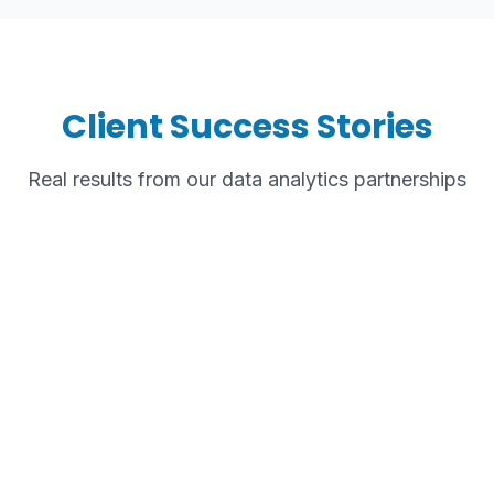
Client Success Stories
Real results from our data analytics partnerships