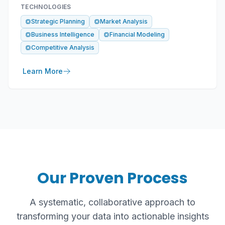
TECHNOLOGIES
Strategic Planning
Market Analysis
Business Intelligence
Financial Modeling
Competitive Analysis
Learn More
Our Proven Process
A systematic, collaborative approach to
transforming your data into actionable insights