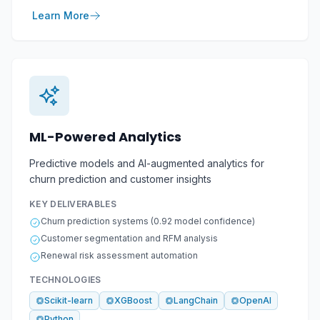
Learn More
ML-Powered Analytics
Predictive models and AI-augmented analytics for
churn prediction and customer insights
KEY DELIVERABLES
Churn prediction systems (0.92 model confidence)
Customer segmentation and RFM analysis
Renewal risk assessment automation
TECHNOLOGIES
Scikit-learn
XGBoost
LangChain
OpenAI
Python