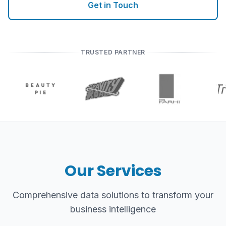
Get in Touch
TRUSTED PARTNER
Our Services
Comprehensive data solutions to transform your
business intelligence