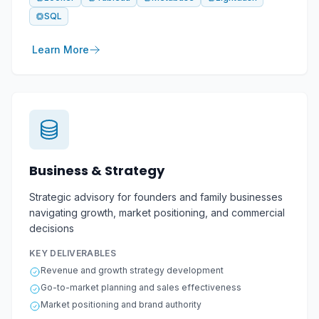
SQL
Learn More
Business & Strategy
Strategic advisory for founders and family businesses
navigating growth, market positioning, and commercial
decisions
KEY DELIVERABLES
Revenue and growth strategy development
Go-to-market planning and sales effectiveness
Market positioning and brand authority