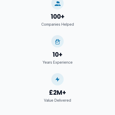
100+
Companies Helped
10+
Years Experience
£2M+
Value Delivered