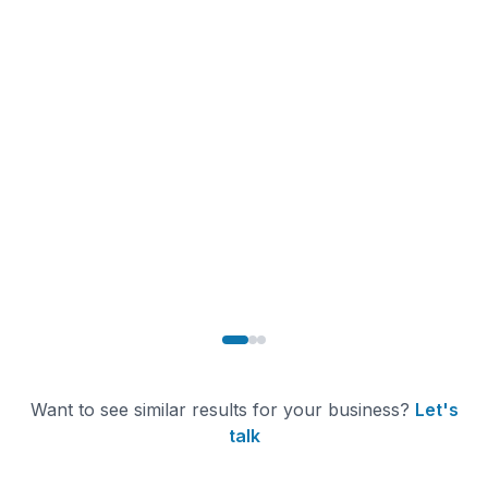
Comet ML
SaaS / MLOps
250% increase in BI dashboard adoption. Marketing,
Sales, and Product teams now access real-time insights
independently, eliminating analyst bottlenecks and
enabling faster decisions.
250%+
300+
700+
Dashboard
Data Models Built
Automated Tests
Adoption
Want to see similar results for your business?
Let's
talk